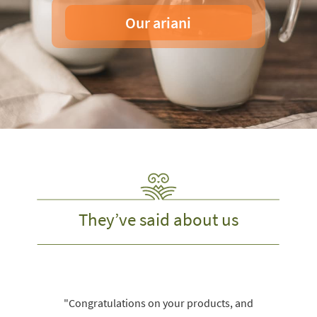
Our ariani
They’ve said about us
"Congratulations on your products, and