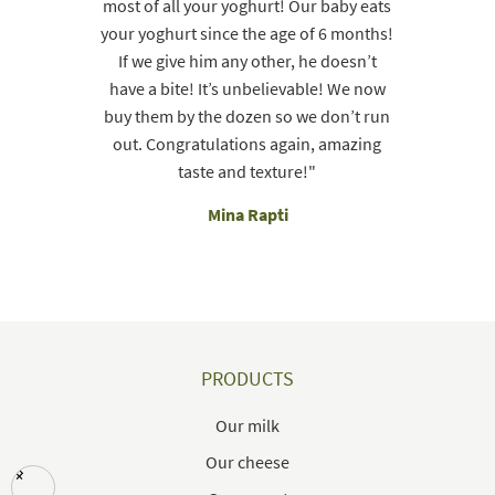
most of all your yoghurt! Our baby eats
your yoghurt since the age of 6 months!
If we give him any other, he doesn’t
have a bite! It’s unbelievable! We now
buy them by the dozen so we don’t run
out. Congratulations again, amazing
taste and texture!"
Mina Rapti
PRODUCTS
Our milk
Our cheese