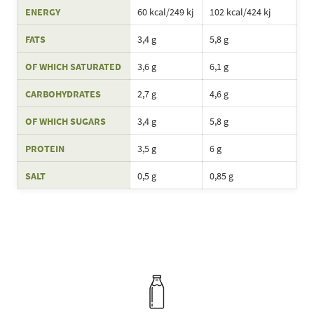
ENERGY
60 kcal/249 kj
102 kcal/424 kj
FATS
3,4 g
5,8 g
OF WHICH SATURATED
3,6 g
6,1 g
CARBOHYDRATES
2,7 g
4,6 g
OF WHICH SUGARS
3,4 g
5,8 g
PROTEIN
3,5 g
6 g
SALT
0,5 g
0,85 g