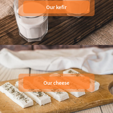
Our kefir
Our cheese