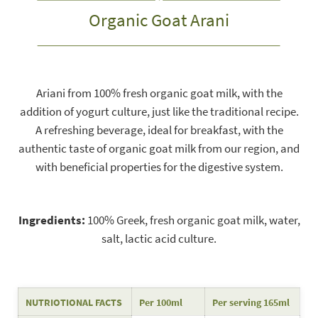
Organic Goat Arani
Ariani from 100% fresh organic goat milk, with the
addition of yogurt culture, just like the traditional recipe.
A refreshing beverage, ideal for breakfast, with the
authentic taste of organic goat milk from our region, and
with beneficial properties for the digestive system.
Ingredients:
100% Greek, fresh organic goat milk, water,
salt, lactic acid culture.
NUTRIOTIONAL FACTS
Per 100ml
Per serving 165ml