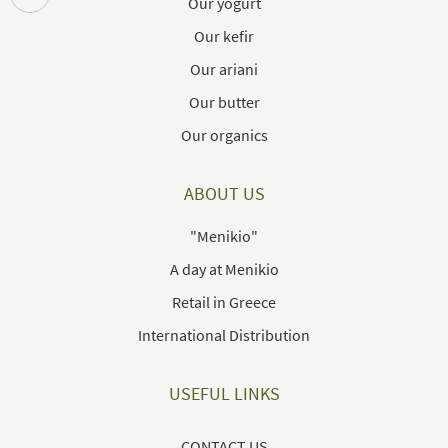
Our yogurt
Our kefir
Our ariani
Our butter
Our organics
ABOUT US
"Menikio"
A day at Menikio
Retail in Greece
International Distribution
USEFUL LINKS
CONTACT US