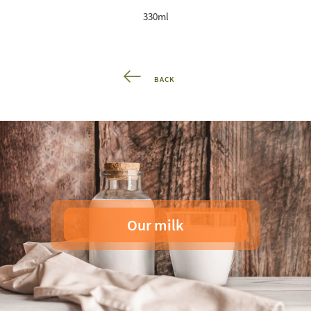
330ml
BACK
Our milk