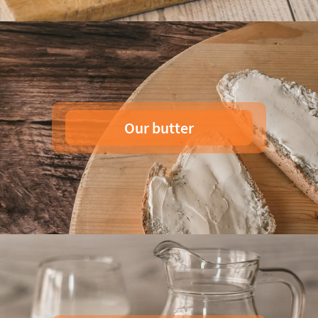
Our butter