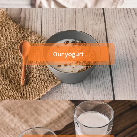
Our yogurt